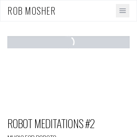
ROB MOSHER
ROBOT MEDITATIONS #2