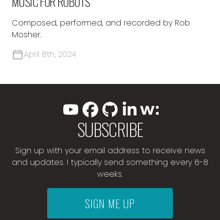
MUSIC FOR ROBOTS
Composed, performed, and recorded by Rob
Mosher.
April 8th, 2024
SUBSCRIBE
Sign up with your email address to receive news
and updates. I typically send something every 6-8
weeks.
SIGN ME UP