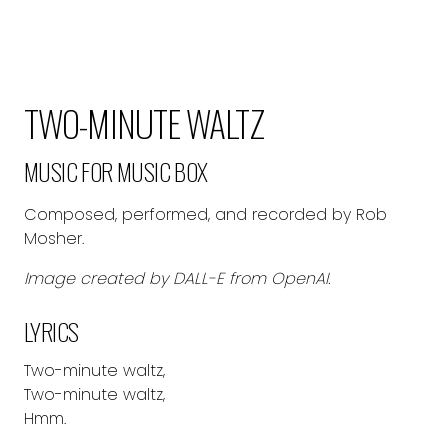
TWO-MINUTE WALTZ
MUSIC FOR MUSIC BOX
Composed, performed, and recorded by Rob
Mosher.
Image created by DALL-E from OpenAI.
LYRICS
Two-minute waltz,
Two-minute waltz,
Hmm.