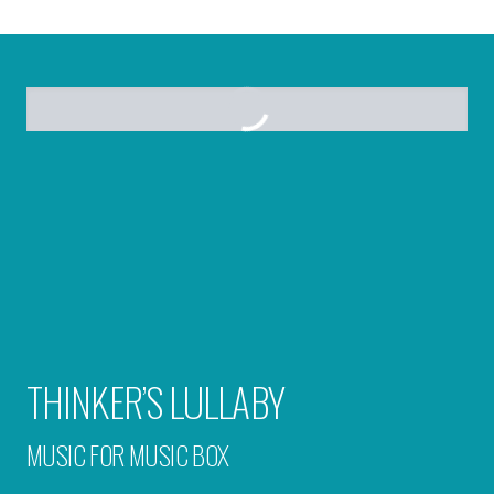
THINKER’S LULLABY
MUSIC FOR MUSIC BOX