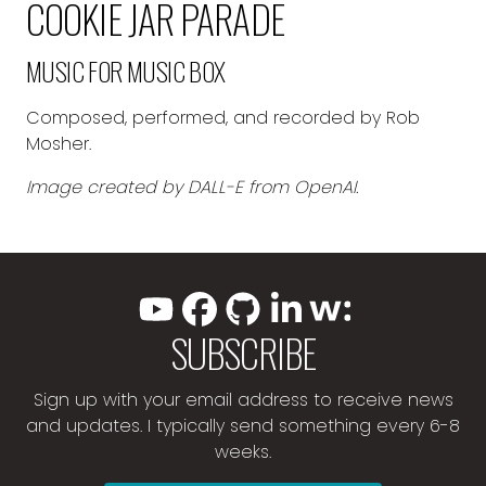
COOKIE JAR PARADE
MUSIC FOR MUSIC BOX
Composed, performed, and recorded by Rob
Mosher.
Image created by DALL-E from OpenAI.
SUBSCRIBE
Sign up with your email address to receive news
and updates. I typically send something every 6-8
weeks.