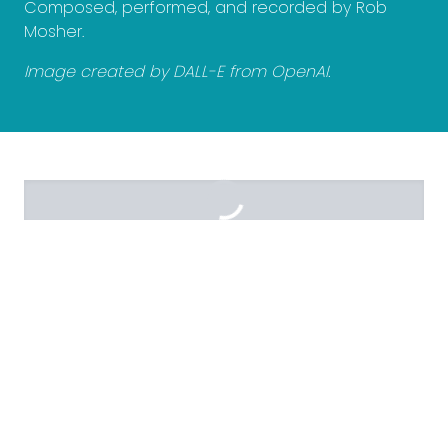
Composed, performed, and recorded by Rob
Mosher.
Image created by DALL-E from OpenAI.