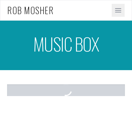
ROB MOSHER
MUSIC BOX