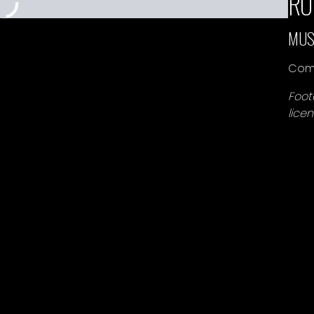
RO
MUS
Comp
Foot
lice