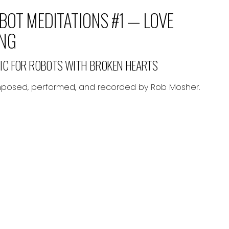
BOT MEDITATIONS #1 — LOVE
NG
IC FOR ROBOTS WITH BROKEN HEARTS
osed, performed, and recorded by Rob Mosher.