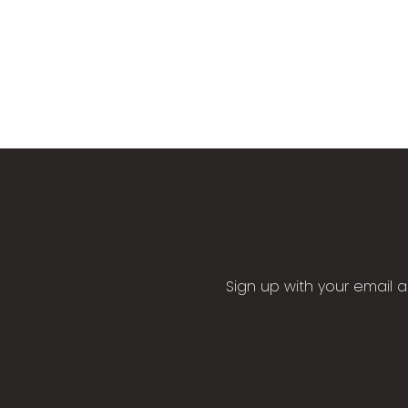
Sign up with your email 