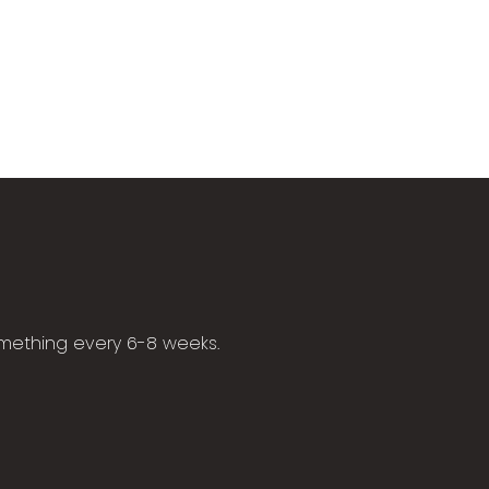
omething every 6-8 weeks.