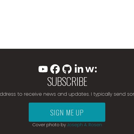
SUBSCRIBE
address to receive news and updates. I typically send s
SIGN ME UP
Cover photo by
Joseph A. Rosen