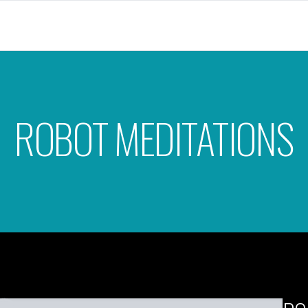
ROBOT MEDITATIONS