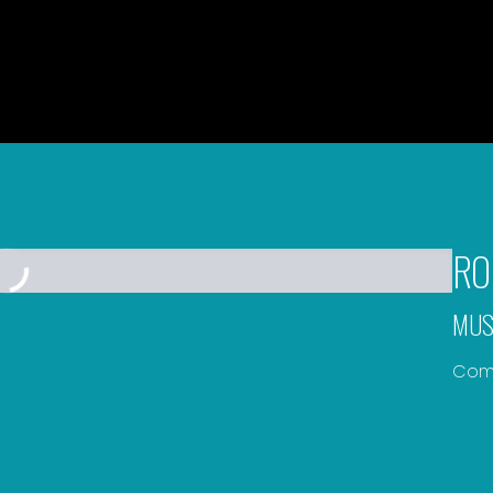
RO
MUS
Comp