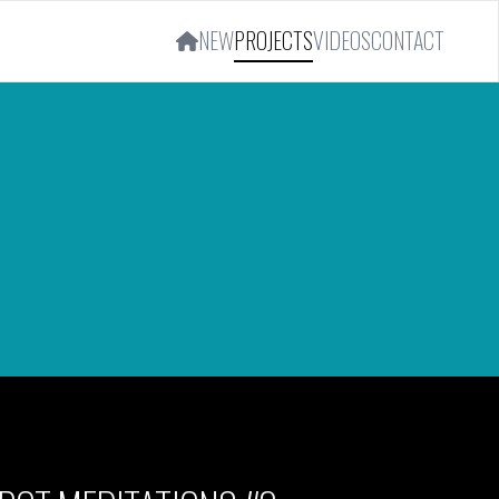
NEW
PROJECTS
VIDEOS
CONTACT