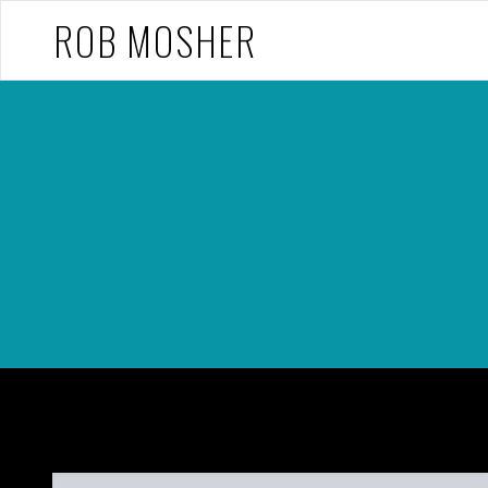
ROB MOSHER