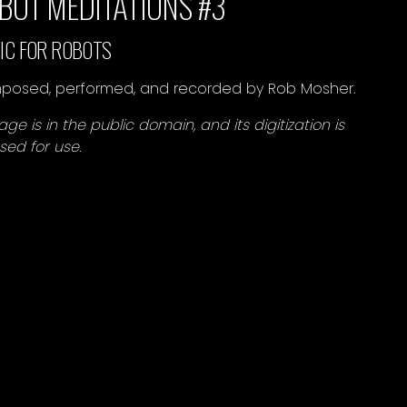
BOT MEDITATIONS #3
IC FOR ROBOTS
osed, performed, and recorded by Rob Mosher.
age is in the public domain, and its digitization is
nsed for use.