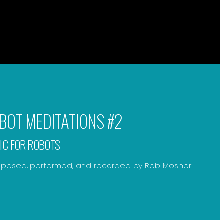
BOT MEDITATIONS #2
IC FOR ROBOTS
osed, performed, and recorded by Rob Mosher.