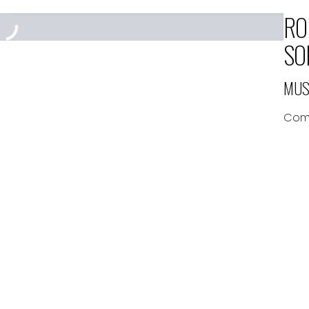
RO
SO
MUS
Comp