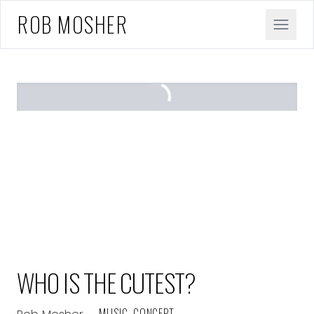
ROB MOSHER
WHO IS THE CUTEST?
— MUSIC, CONCEPT