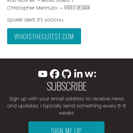
Rob Mosher
— VIDEO DESIGN
Christopher Mennuto
Spoiler alert: it’s yoooou.
WHOISTHECUTEST.COM
SUBSCRIBE
Sign up with your email address to receive news
and updates. I typically send something every 6-8
weeks.
SIGN ME UP